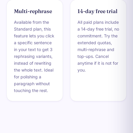
Multi-rephrase
14-day free trial
Available from the
All paid plans include
Standard plan, this
a 14-day free trial, no
feature lets you click
commitment. Try the
a specific sentence
extended quotas,
in your text to get 3
multi-rephrase and
rephrasing variants,
top-ups. Cancel
instead of rewriting
anytime if it is not for
the whole text. Ideal
you.
for polishing a
paragraph without
touching the rest.