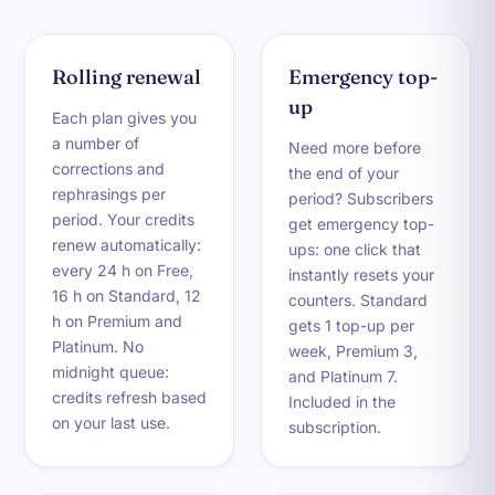
Rolling renewal
Emergency top-
up
Each plan gives you
a number of
Need more before
corrections and
the end of your
rephrasings per
period? Subscribers
period. Your credits
get emergency top-
renew automatically:
ups: one click that
every 24 h on Free,
instantly resets your
16 h on Standard, 12
counters. Standard
h on Premium and
gets 1 top-up per
Platinum. No
week, Premium 3,
midnight queue:
and Platinum 7.
credits refresh based
Included in the
on your last use.
subscription.