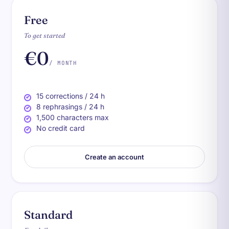
Free
To get started
€0
/ MONTH
15 corrections / 24 h
8 rephrasings / 24 h
1,500 characters max
No credit card
Create an account
Standard