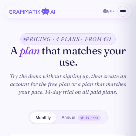
EN
PRICING · 4 PLANS · FROM €0
A
plan
that matches your
use.
Try the demo without signing up, then create an
account for the free plan or a plan that matches
your pace. 14-day trial on all paid plans.
Annual
Monthly
UP TO −44%