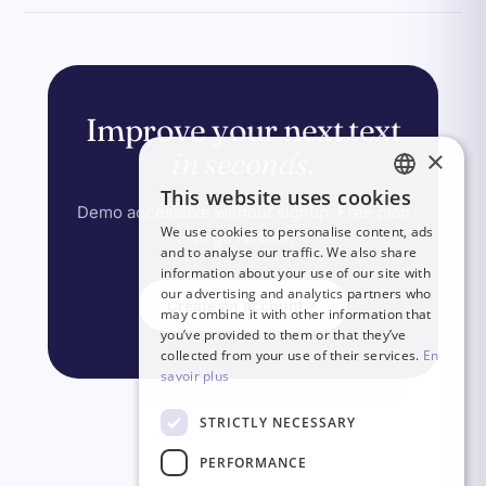
Improve your next text
×
in seconds
.
This website uses cookies
FRENCH
Demo accessible without signup. Free plan
We use cookies to personalise content, ads
to go further.
ITALIAN
and to analyse our traffic. We also share
information about your use of our site with
GERMAN
our advertising and analytics partners who
Create an account
may combine it with other information that
ENGLISH
you’ve provided to them or that they’ve
SPANISH
collected from your use of their services.
En
savoir plus
STRICTLY NECESSARY
PERFORMANCE