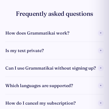
Frequently asked questions
How does Grammatikai work?
Is my text private?
Can I use Grammatikai without signing up?
Which languages are supported?
How do I cancel my subscription?