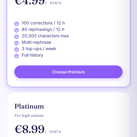
€4.99
/ MONTH
100 corrections / 12 h
80 rephrasings / 12 h
20,000 characters max
Multi-rephrase
3 top-ups / week
Full history
Choose Premium
Platinum
For high volume
€8.99
/ MONTH