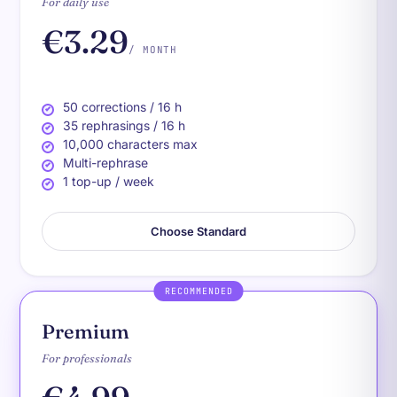
For daily use
€3.29
/ MONTH
50 corrections / 16 h
35 rephrasings / 16 h
10,000 characters max
Multi-rephrase
1 top-up / week
Choose Standard
RECOMMENDED
Premium
For professionals