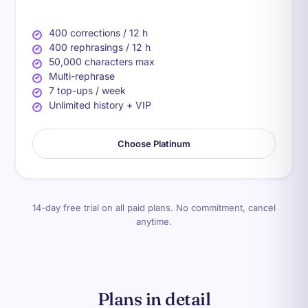
400 corrections / 12 h
400 rephrasings / 12 h
50,000 characters max
Multi-rephrase
7 top-ups / week
Unlimited history + VIP
Choose Platinum
14-day free trial on all paid plans. No commitment, cancel
anytime.
Plans in detail