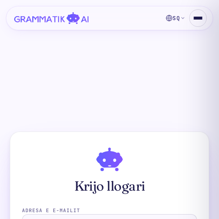
SQ
Krijo llogari
ADRESA E E-MAILIT