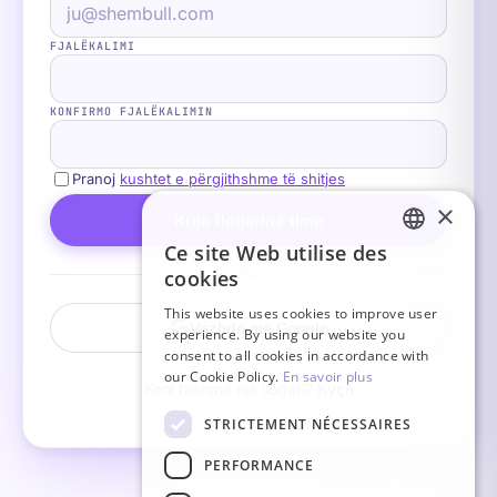
FJALËKALIMI
KONFIRMO FJALËKALIMIN
Pranoj
kushtet e përgjithshme të shitjes
×
Krijo llogarinë time
Ce site Web utilise des
FRENCH
cookies
OSE
ITALIAN
This website uses cookies to improve user
Vazhdo me Google
experience. By using our website you
GERMAN
consent to all cookies in accordance with
ENGLISH
our Cookie Policy.
En savoir plus
Keni tashmë një llogari?
Kyçu
SPANISH
STRICTEMENT NÉCESSAIRES
PERFORMANCE