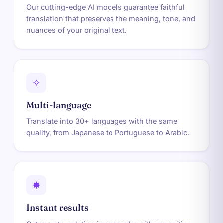
Our cutting-edge AI models guarantee faithful
translation that preserves the meaning, tone, and
nuances of your original text.
✧
Multi-language
Translate into 30+ languages with the same
quality, from Japanese to Portuguese to Arabic.
✸
Instant results