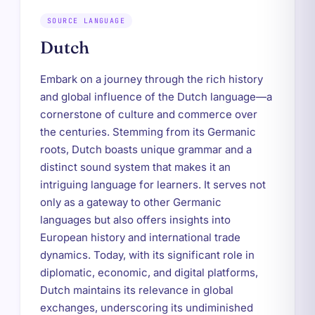
SOURCE LANGUAGE
Dutch
Embark on a journey through the rich history
and global influence of the Dutch language—a
cornerstone of culture and commerce over
the centuries. Stemming from its Germanic
roots, Dutch boasts unique grammar and a
distinct sound system that makes it an
intriguing language for learners. It serves not
only as a gateway to other Germanic
languages but also offers insights into
European history and international trade
dynamics. Today, with its significant role in
diplomatic, economic, and digital platforms,
Dutch maintains its relevance in global
exchanges, underscoring its undiminished