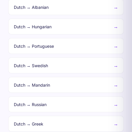
→
Dutch → Albanian
→
Dutch → Hungarian
→
Dutch → Portuguese
→
Dutch → Swedish
→
Dutch → Mandarin
→
Dutch → Russian
→
Dutch → Greek