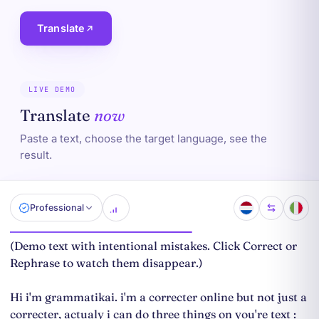
Translate
LIVE DEMO
Translate
now
Paste a text, choose the target language, see the
result.
Professional