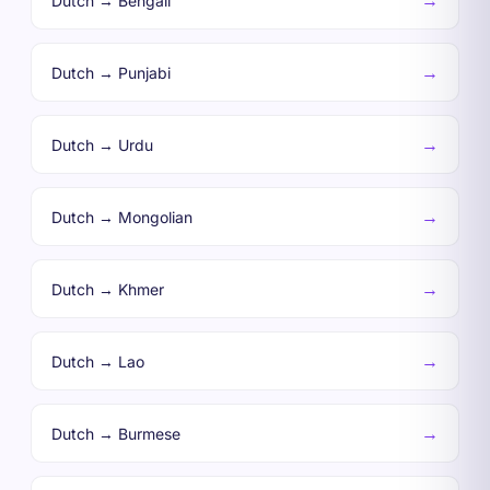
→
Dutch → Bengali
→
Dutch → Punjabi
→
Dutch → Urdu
→
Dutch → Mongolian
→
Dutch → Khmer
→
Dutch → Lao
→
Dutch → Burmese