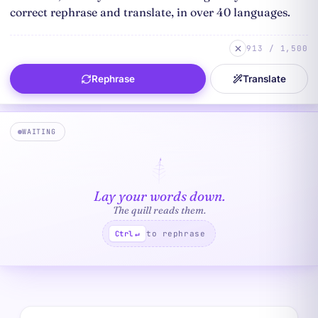
913 / 1,500
Rephrase
Translate
WAITING
Lay your words down.
The quill reads them.
to rephrase
Ctrl
↵