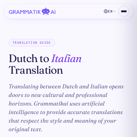
EN
TRANSLATION GUIDE
Dutch to
Italian
Translation
Translating between Dutch and Italian opens
doors to new cultural and professional
horizons. Grammatikai uses artificial
intelligence to provide accurate translations
that respect the style and meaning of your
original text.