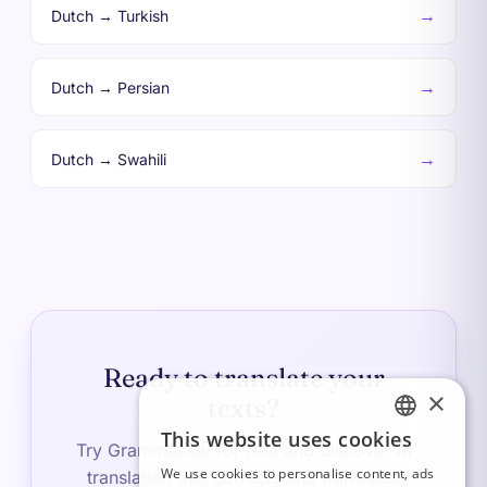
→
Dutch → Turkish
→
Dutch → Persian
→
Dutch → Swahili
Ready to translate your
×
texts?
This website uses cookies
FRENCH
Try Grammatikai for free and discover AI
We use cookies to personalise content, ads
translation that corrects and translates
ITALIAN