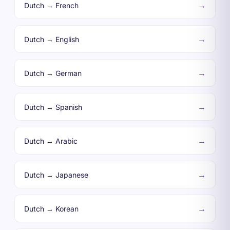
→
Dutch → French
→
Dutch → English
→
Dutch → German
→
Dutch → Spanish
→
Dutch → Arabic
→
Dutch → Japanese
→
Dutch → Korean