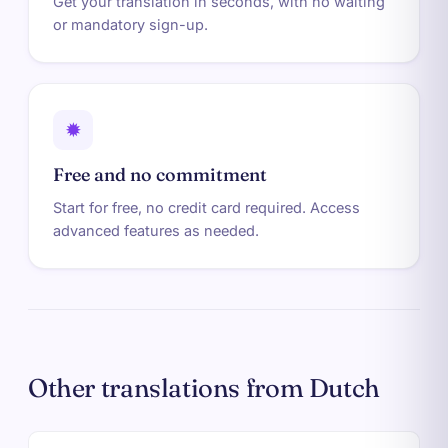
Get your translation in seconds, with no waiting
or mandatory sign-up.
✹
Free and no commitment
Start for free, no credit card required. Access
advanced features as needed.
Other translations from Dutch