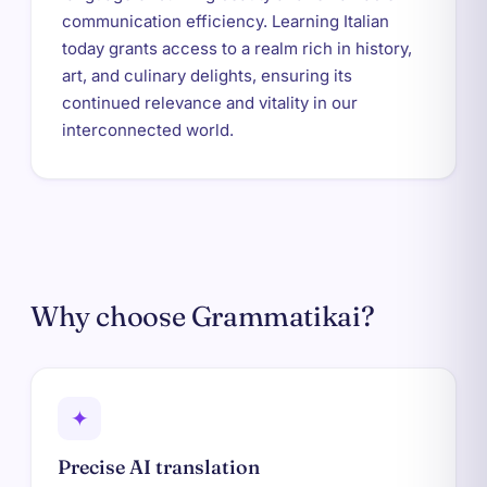
communication efficiency. Learning Italian
today grants access to a realm rich in history,
art, and culinary delights, ensuring its
continued relevance and vitality in our
interconnected world.
Why choose Grammatikai?
✦
Precise AI translation