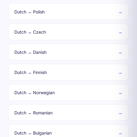
→
Dutch → Polish
→
Dutch → Czech
→
Dutch → Danish
→
Dutch → Finnish
→
Dutch → Norwegian
→
Dutch → Romanian
→
Dutch → Bulgarian