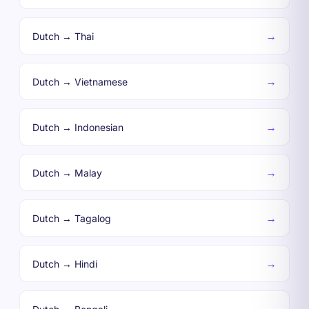
→
Dutch → Thai
→
Dutch → Vietnamese
→
Dutch → Indonesian
→
Dutch → Malay
→
Dutch → Tagalog
→
Dutch → Hindi