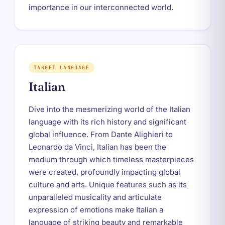
importance in our interconnected world.
TARGET LANGUAGE
Italian
Dive into the mesmerizing world of the Italian
language with its rich history and significant
global influence. From Dante Alighieri to
Leonardo da Vinci, Italian has been the
medium through which timeless masterpieces
were created, profoundly impacting global
culture and arts. Unique features such as its
unparalleled musicality and articulate
expression of emotions make Italian a
language of striking beauty and remarkable