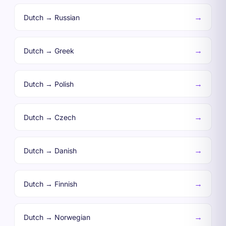
→
Dutch → Russian
→
Dutch → Greek
→
Dutch → Polish
→
Dutch → Czech
→
Dutch → Danish
→
Dutch → Finnish
→
Dutch → Norwegian