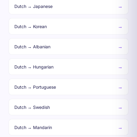
→
Dutch → Japanese
→
Dutch → Korean
→
Dutch → Albanian
→
Dutch → Hungarian
→
Dutch → Portuguese
→
Dutch → Swedish
→
Dutch → Mandarin