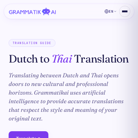
EN
TRANSLATION GUIDE
Dutch to
Thai
Translation
Translating between Dutch and Thai opens
doors to new cultural and professional
horizons. Grammatikai uses artificial
intelligence to provide accurate translations
that respect the style and meaning of your
original text.