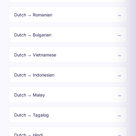
→
Dutch → Romanian
→
Dutch → Bulgarian
→
Dutch → Vietnamese
→
Dutch → Indonesian
→
Dutch → Malay
→
Dutch → Tagalog
→
Dutch → Hindi