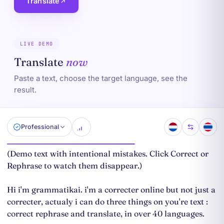
Translate
LIVE DEMO
Translate
now
Paste a text, choose the target language, see the
result.
Professional