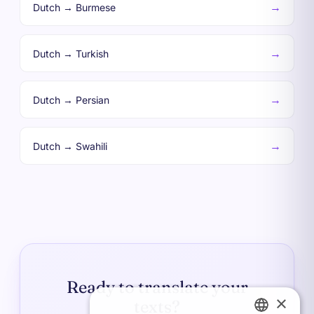
→
Dutch → Burmese
→
Dutch → Turkish
→
Dutch → Persian
→
Dutch → Swahili
Ready to translate your
×
texts?