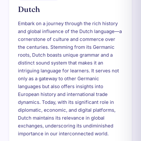
Dutch
Embark on a journey through the rich history
and global influence of the Dutch language—a
cornerstone of culture and commerce over
the centuries. Stemming from its Germanic
roots, Dutch boasts unique grammar and a
distinct sound system that makes it an
intriguing language for learners. It serves not
only as a gateway to other Germanic
languages but also offers insights into
European history and international trade
dynamics. Today, with its significant role in
diplomatic, economic, and digital platforms,
Dutch maintains its relevance in global
exchanges, underscoring its undiminished
importance in our interconnected world.