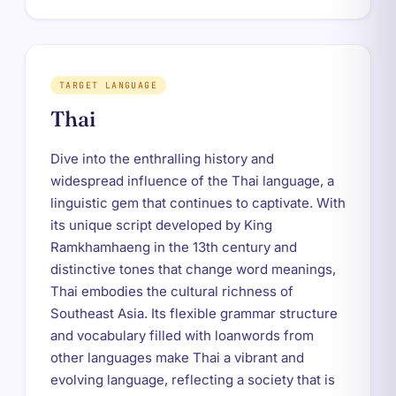
TARGET LANGUAGE
Thai
Dive into the enthralling history and
widespread influence of the Thai language, a
linguistic gem that continues to captivate. With
its unique script developed by King
Ramkhamhaeng in the 13th century and
distinctive tones that change word meanings,
Thai embodies the cultural richness of
Southeast Asia. Its flexible grammar structure
and vocabulary filled with loanwords from
other languages make Thai a vibrant and
evolving language, reflecting a society that is