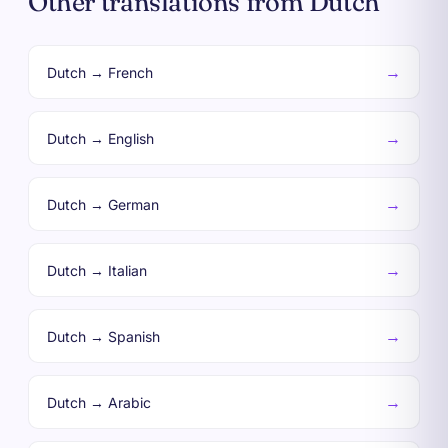
Other translations from Dutch
→
Dutch → French
→
Dutch → English
→
Dutch → German
→
Dutch → Italian
→
Dutch → Spanish
→
Dutch → Arabic