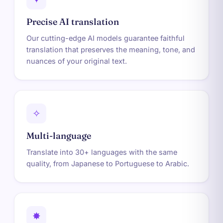
Precise AI translation
Our cutting-edge AI models guarantee faithful
translation that preserves the meaning, tone, and
nuances of your original text.
✧
Multi-language
Translate into 30+ languages with the same
quality, from Japanese to Portuguese to Arabic.
✸