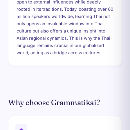
open to external influences while deeply
rooted in its traditions. Today, boasting over 60
million speakers worldwide, learning Thai not
only opens an invaluable window into Thai
culture but also offers a unique insight into
Asian regional dynamics. This is why the Thai
language remains crucial in our globalized
world, acting as a bridge across cultures.
Why choose Grammatikai?
✦