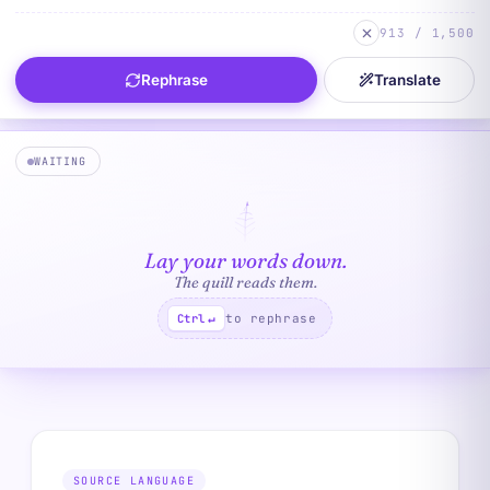
913 / 1,500
Rephrase
Translate
WAITING
Lay your words down.
The quill reads them.
to rephrase
Ctrl
↵
SOURCE LANGUAGE