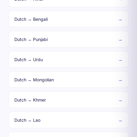
→
Dutch → Bengali
→
Dutch → Punjabi
→
Dutch → Urdu
→
Dutch → Mongolian
→
Dutch → Khmer
→
Dutch → Lao