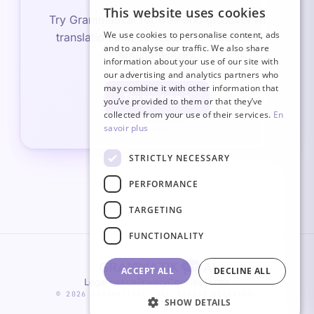
This website uses cookies
FRENCH
Try Grammatikai for free and discover AI
We use cookies to personalise content, ads
translation that corrects and translates
ITALIAN
and to analyse our traffic. We also share
simultaneously.
information about your use of our site with
GERMAN
our advertising and analytics partners who
may combine it with other information that
ENGLISH
Try for free
you’ve provided to them or that they’ve
SPANISH
collected from your use of their services.
En
savoir plus
STRICTLY NECESSARY
PERFORMANCE
TARGETING
FUNCTIONALITY
ACCEPT ALL
DECLINE ALL
Legal notice
Privacy
Cookies
Terms
© 2026 GRAMMATIKAI. ALL RIGHTS RESERVED.
SHOW DETAILS