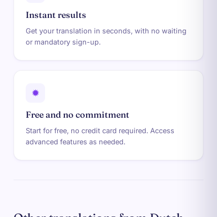
Instant results
Get your translation in seconds, with no waiting
or mandatory sign-up.
✹
Free and no commitment
Start for free, no credit card required. Access
advanced features as needed.