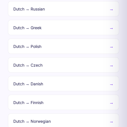
→
Dutch → Russian
→
Dutch → Greek
→
Dutch → Polish
→
Dutch → Czech
→
Dutch → Danish
→
Dutch → Finnish
→
Dutch → Norwegian