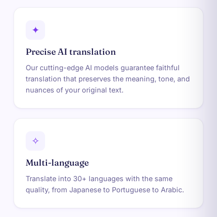
✦
Precise AI translation
Our cutting-edge AI models guarantee faithful
translation that preserves the meaning, tone, and
nuances of your original text.
✧
Multi-language
Translate into 30+ languages with the same
quality, from Japanese to Portuguese to Arabic.