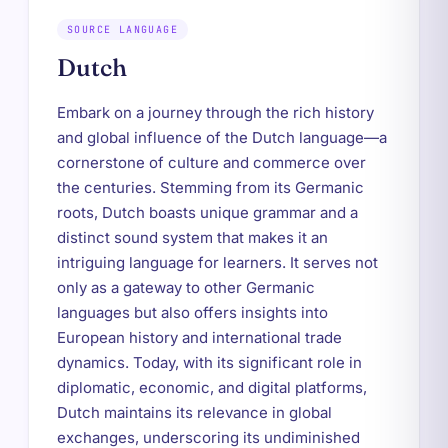
SOURCE LANGUAGE
Dutch
Embark on a journey through the rich history
and global influence of the Dutch language—a
cornerstone of culture and commerce over
the centuries. Stemming from its Germanic
roots, Dutch boasts unique grammar and a
distinct sound system that makes it an
intriguing language for learners. It serves not
only as a gateway to other Germanic
languages but also offers insights into
European history and international trade
dynamics. Today, with its significant role in
diplomatic, economic, and digital platforms,
Dutch maintains its relevance in global
exchanges, underscoring its undiminished