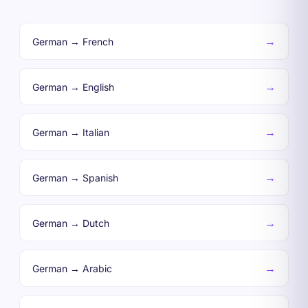
→
German → French
→
German → English
→
German → Italian
→
German → Spanish
→
German → Dutch
→
German → Arabic