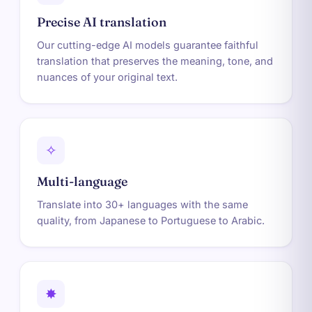
Precise AI translation
Our cutting-edge AI models guarantee faithful
translation that preserves the meaning, tone, and
nuances of your original text.
✧
Multi-language
Translate into 30+ languages with the same
quality, from Japanese to Portuguese to Arabic.
✸