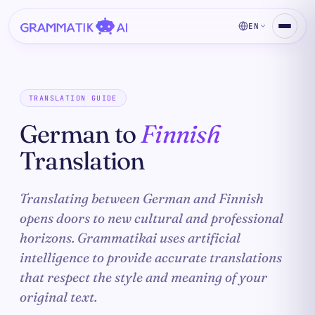
EN
TRANSLATION GUIDE
German to
Finnish
Translation
Translating between German and Finnish
opens doors to new cultural and professional
horizons. Grammatikai uses artificial
intelligence to provide accurate translations
that respect the style and meaning of your
original text.