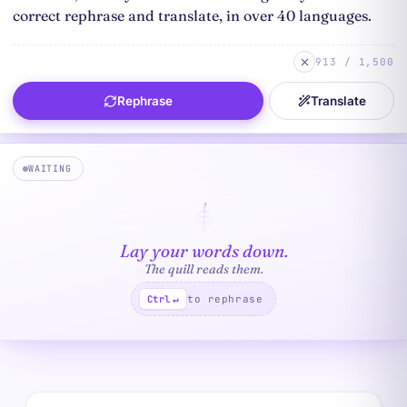
913 / 1,500
Rephrase
Translate
WAITING
Lay your words down.
The quill reads them.
to rephrase
Ctrl
↵