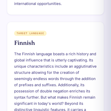
international opportunities.
TARGET LANGUAGE
Finnish
The Finnish language boasts a rich history and
global influence that is utterly captivating. Its
unique characteristics include an agglutinative
structure allowing for the creation of
seemingly endless words through the addition
of prefixes and suffixes. Additionally, its
possession of double negation enriches its
syntax further. But what makes Finnish remain
significant in today's world? Beyond its
distinctive linguistic features, it carries a