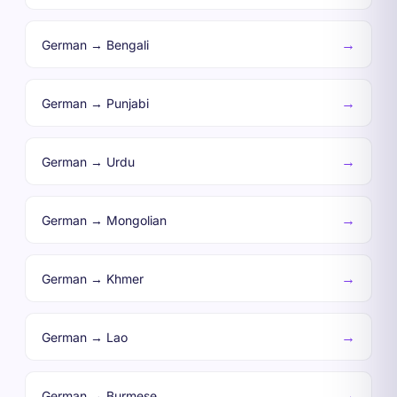
→
German → Bengali
→
German → Punjabi
→
German → Urdu
→
German → Mongolian
→
German → Khmer
→
German → Lao
→
German → Burmese