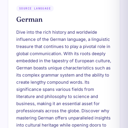
SOURCE LANGUAGE
German
Dive into the rich history and worldwide
influence of the German language, a linguistic
treasure that continues to play a pivotal role in
global communication. With its roots deeply
embedded in the tapestry of European culture,
German boasts unique characteristics such as
its complex grammar system and the ability to
create lengthy compound words. Its
significance spans various fields from
literature and philosophy to science and
business, making it an essential asset for
professionals across the globe. Discover why
mastering German offers unparalleled insights
into cultural heritage while opening doors to