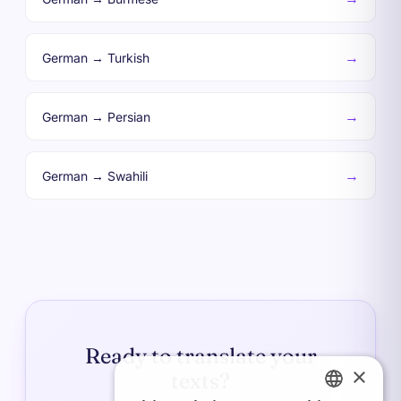
→
German → Turkish
→
German → Persian
→
German → Swahili
Ready to translate your
×
texts?