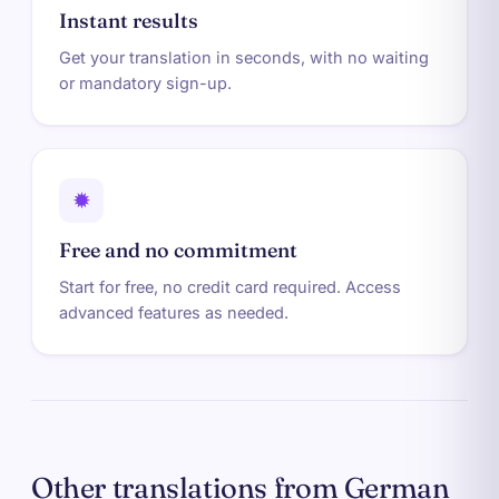
Instant results
Get your translation in seconds, with no waiting
or mandatory sign-up.
✹
Free and no commitment
Start for free, no credit card required. Access
advanced features as needed.
Other translations from German