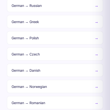
→
German → Russian
→
German → Greek
→
German → Polish
→
German → Czech
→
German → Danish
→
German → Norwegian
→
German → Romanian