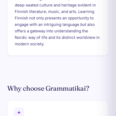
deep-seated culture and heritage evident in
Finnish literature, music, and arts. Learning
Finnish not only presents an opportunity to
engage with an intriguing language but also
offers a gateway into understanding the
Nordic way of life and its distinct worldview in
modern society.
Why choose Grammatikai?
✦