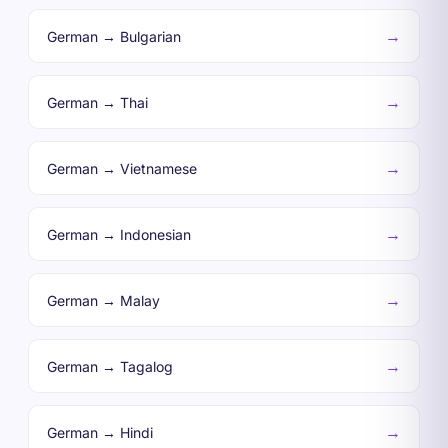
→
German → Bulgarian
→
German → Thai
→
German → Vietnamese
→
German → Indonesian
→
German → Malay
→
German → Tagalog
→
German → Hindi