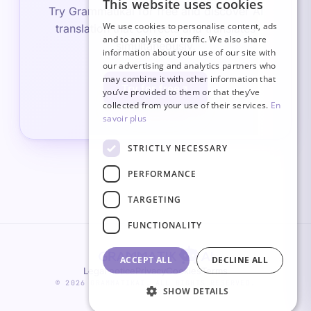
This website uses cookies
FRENCH
Try Grammatikai for free and discover AI
We use cookies to personalise content, ads
translation that corrects and translates
ITALIAN
and to analyse our traffic. We also share
simultaneously.
information about your use of our site with
GERMAN
our advertising and analytics partners who
may combine it with other information that
ENGLISH
Try for free
you’ve provided to them or that they’ve
SPANISH
collected from your use of their services.
En
savoir plus
STRICTLY NECESSARY
PERFORMANCE
TARGETING
FUNCTIONALITY
ACCEPT ALL
DECLINE ALL
Legal notice
Privacy
Cookies
Terms
© 2026 GRAMMATIKAI. ALL RIGHTS RESERVED.
SHOW DETAILS