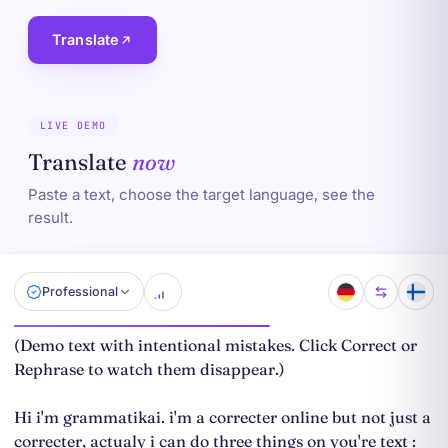
Translate
LIVE DEMO
Translate
now
Paste a text, choose the target language, see the
result.
Professional