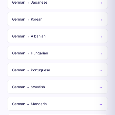
→
German → Japanese
→
German → Korean
→
German → Albanian
→
German → Hungarian
→
German → Portuguese
→
German → Swedish
→
German → Mandarin