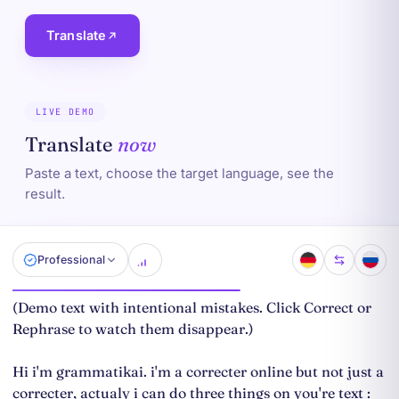
Translate
LIVE DEMO
Translate
now
Paste a text, choose the target language, see the
result.
Professional