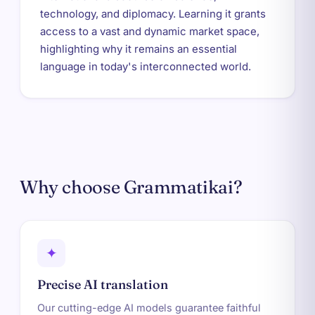
technology, and diplomacy. Learning it grants
access to a vast and dynamic market space,
highlighting why it remains an essential
language in today's interconnected world.
Why choose Grammatikai?
✦
Precise AI translation
Our cutting-edge AI models guarantee faithful