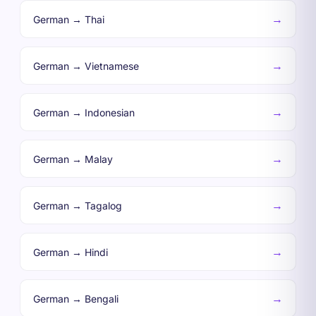
→
German → Thai
→
German → Vietnamese
→
German → Indonesian
→
German → Malay
→
German → Tagalog
→
German → Hindi
→
German → Bengali