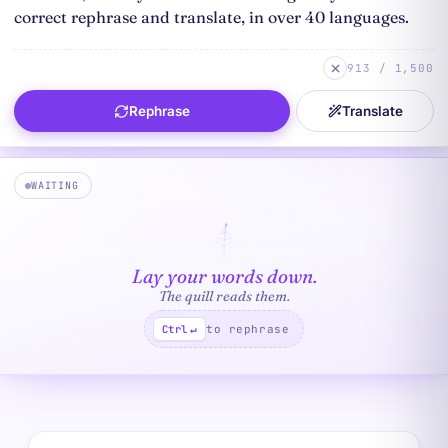
913 / 1,500
Rephrase
Translate
WAITING
Lay your words down.
The quill reads them.
to rephrase
Ctrl
↵