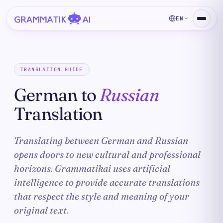
EN
TRANSLATION GUIDE
German to
Russian
Translation
Translating between German and Russian
opens doors to new cultural and professional
horizons. Grammatikai uses artificial
intelligence to provide accurate translations
that respect the style and meaning of your
original text.