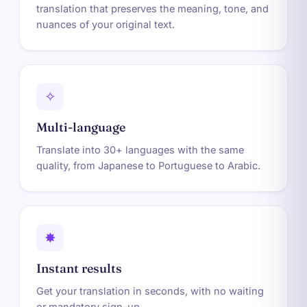
translation that preserves the meaning, tone, and
nuances of your original text.
✧
Multi-language
Translate into 30+ languages with the same
quality, from Japanese to Portuguese to Arabic.
✸
Instant results
Get your translation in seconds, with no waiting
or mandatory sign-up.