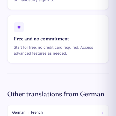
✹
Free and no commitment
Start for free, no credit card required. Access
advanced features as needed.
Other translations from German
→
German → French