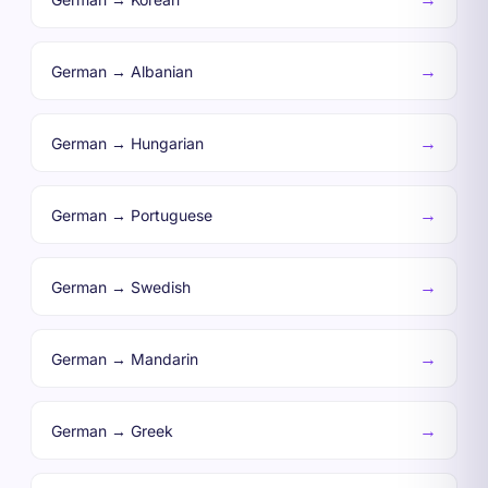
→
German → Albanian
→
German → Hungarian
→
German → Portuguese
→
German → Swedish
→
German → Mandarin
→
German → Greek