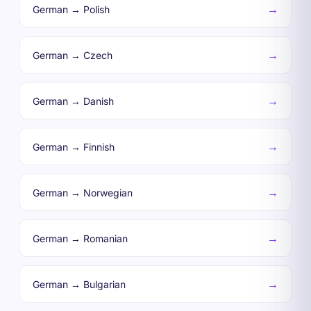
→
German → Polish
→
German → Czech
→
German → Danish
→
German → Finnish
→
German → Norwegian
→
German → Romanian
→
German → Bulgarian