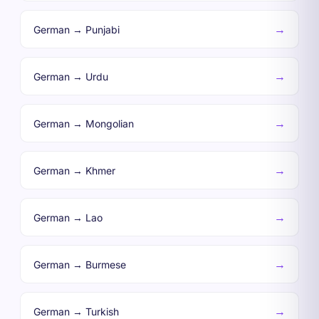
→
German → Punjabi
→
German → Urdu
→
German → Mongolian
→
German → Khmer
→
German → Lao
→
German → Burmese
→
German → Turkish