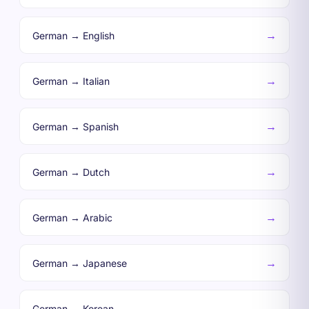
→
German → English
→
German → Italian
→
German → Spanish
→
German → Dutch
→
German → Arabic
→
German → Japanese
→
German → Korean