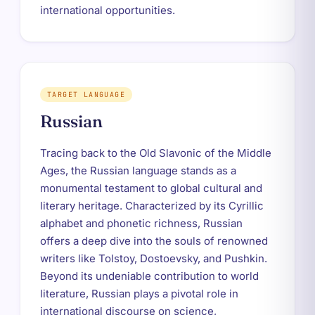
international opportunities.
TARGET LANGUAGE
Russian
Tracing back to the Old Slavonic of the Middle
Ages, the Russian language stands as a
monumental testament to global cultural and
literary heritage. Characterized by its Cyrillic
alphabet and phonetic richness, Russian
offers a deep dive into the souls of renowned
writers like Tolstoy, Dostoevsky, and Pushkin.
Beyond its undeniable contribution to world
literature, Russian plays a pivotal role in
international discourse on science,