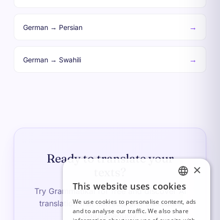
→
German → Persian
→
German → Swahili
Ready to translate your
×
texts?
This website uses cookies
FRENCH
Try Grammatikai for free and discover AI
We use cookies to personalise content, ads
translation that corrects and translates
ITALIAN
and to analyse our traffic. We also share
simultaneously.