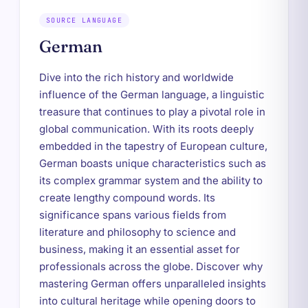
SOURCE LANGUAGE
German
Dive into the rich history and worldwide
influence of the German language, a linguistic
treasure that continues to play a pivotal role in
global communication. With its roots deeply
embedded in the tapestry of European culture,
German boasts unique characteristics such as
its complex grammar system and the ability to
create lengthy compound words. Its
significance spans various fields from
literature and philosophy to science and
business, making it an essential asset for
professionals across the globe. Discover why
mastering German offers unparalleled insights
into cultural heritage while opening doors to