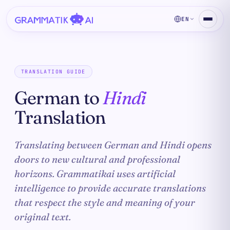
EN
TRANSLATION GUIDE
German to
Hindi
Translation
Translating between German and Hindi opens
doors to new cultural and professional
horizons. Grammatikai uses artificial
intelligence to provide accurate translations
that respect the style and meaning of your
original text.