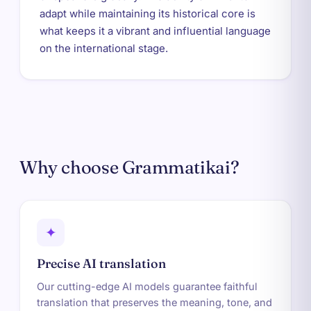
adapt while maintaining its historical core is
what keeps it a vibrant and influential language
on the international stage.
Why choose Grammatikai?
✦
Precise AI translation
Our cutting-edge AI models guarantee faithful
translation that preserves the meaning, tone, and