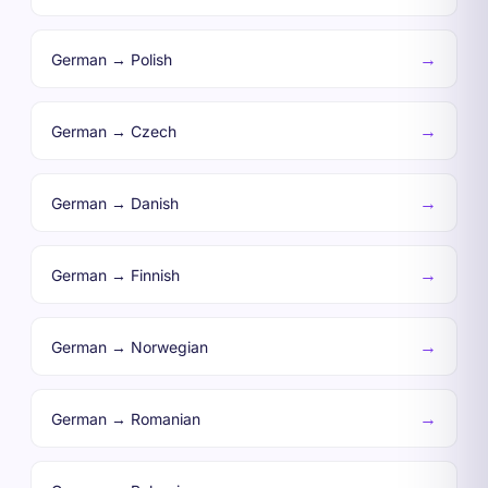
→
German → Polish
→
German → Czech
→
German → Danish
→
German → Finnish
→
German → Norwegian
→
German → Romanian