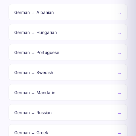
→
German → Albanian
→
German → Hungarian
→
German → Portuguese
→
German → Swedish
→
German → Mandarin
→
German → Russian
→
German → Greek