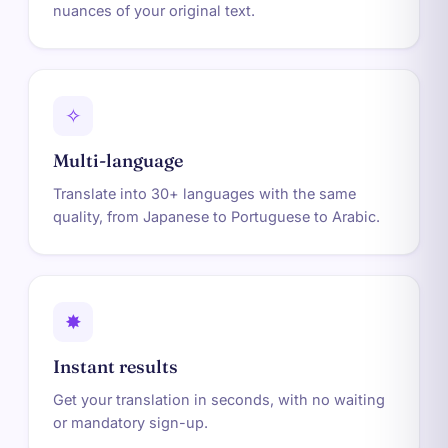
nuances of your original text.
✧
Multi-language
Translate into 30+ languages with the same
quality, from Japanese to Portuguese to Arabic.
✸
Instant results
Get your translation in seconds, with no waiting
or mandatory sign-up.