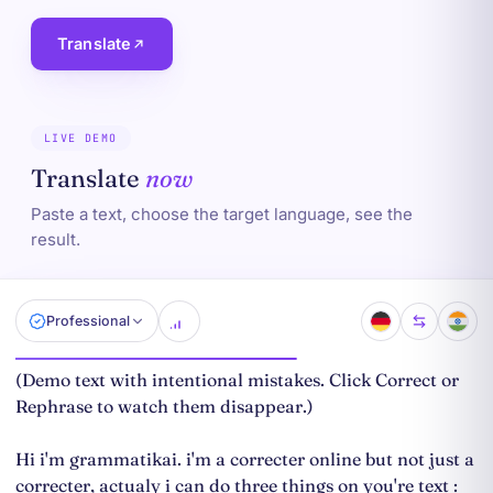
Translate
LIVE DEMO
Translate
now
Paste a text, choose the target language, see the
result.
Professional