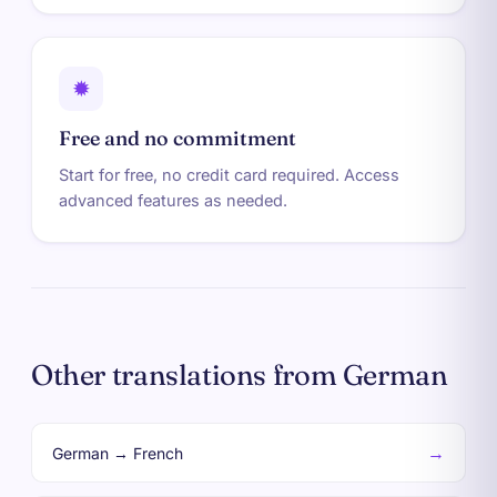
✹
Free and no commitment
Start for free, no credit card required. Access
advanced features as needed.
Other translations from German
→
German → French