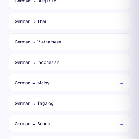
→
German → Bulgarian
→
German → Thai
→
German → Vietnamese
→
German → Indonesian
→
German → Malay
→
German → Tagalog
→
German → Bengali