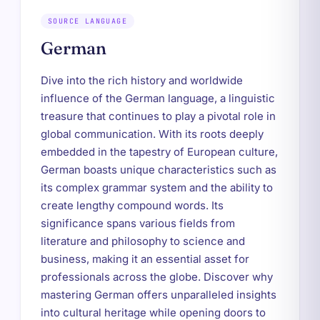
SOURCE LANGUAGE
German
Dive into the rich history and worldwide
influence of the German language, a linguistic
treasure that continues to play a pivotal role in
global communication. With its roots deeply
embedded in the tapestry of European culture,
German boasts unique characteristics such as
its complex grammar system and the ability to
create lengthy compound words. Its
significance spans various fields from
literature and philosophy to science and
business, making it an essential asset for
professionals across the globe. Discover why
mastering German offers unparalleled insights
into cultural heritage while opening doors to