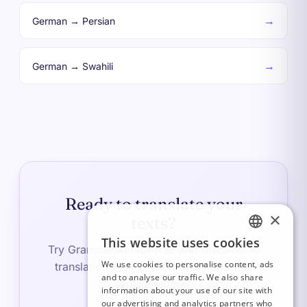
→
German → Persian
→
German → Swahili
Ready to translate your
×
texts?
This website uses cookies
FRENCH
Try Grammatikai for free and discover AI
We use cookies to personalise content, ads
translation that corrects and translates
ITALIAN
and to analyse our traffic. We also share
simultaneously.
information about your use of our site with
GERMAN
our advertising and analytics partners who