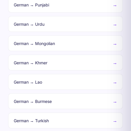
→
German → Punjabi
→
German → Urdu
→
German → Mongolian
→
German → Khmer
→
German → Lao
→
German → Burmese
→
German → Turkish