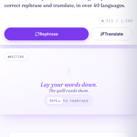
913 / 1,500
Rephrase
Translate
WAITING
Lay your words down.
The quill reads them.
to rephrase
Ctrl
↵