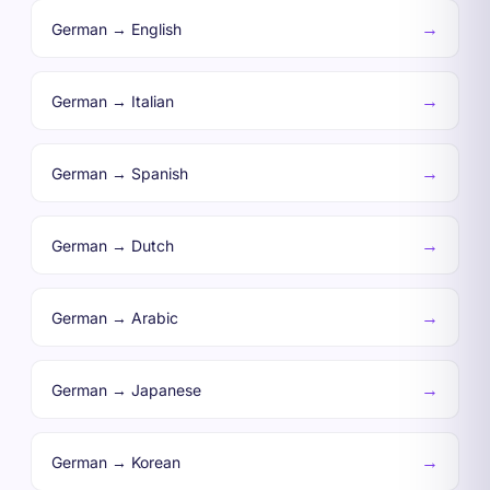
→
German → English
→
German → Italian
→
German → Spanish
→
German → Dutch
→
German → Arabic
→
German → Japanese
→
German → Korean