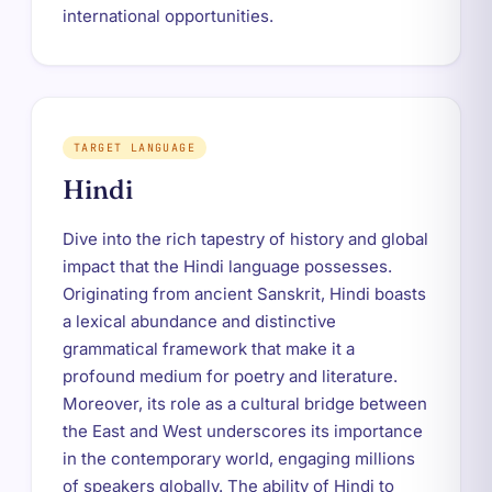
international opportunities.
TARGET LANGUAGE
Hindi
Dive into the rich tapestry of history and global
impact that the Hindi language possesses.
Originating from ancient Sanskrit, Hindi boasts
a lexical abundance and distinctive
grammatical framework that make it a
profound medium for poetry and literature.
Moreover, its role as a cultural bridge between
the East and West underscores its importance
in the contemporary world, engaging millions
of speakers globally. The ability of Hindi to